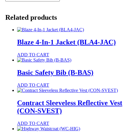
Golfer
(HI-
PAT)
Related products
quantity
Blaze 4-In-1 Jacket (BLA4-JAC)
This
ADD TO CART
product
has
multiple
Basic Safety Bib (B-BAS)
variants.
The
ADD TO CART
options
may
be
Contract Sleeveless Reflective Vest
chosen
on
(CON-SVEST)
the
product
This
ADD TO CART
page
product