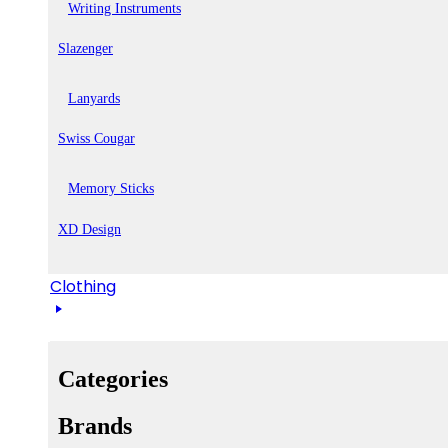
Writing Instruments
Slazenger
Lanyards
Swiss Cougar
Memory Sticks
XD Design
Clothing
Categories
Brands