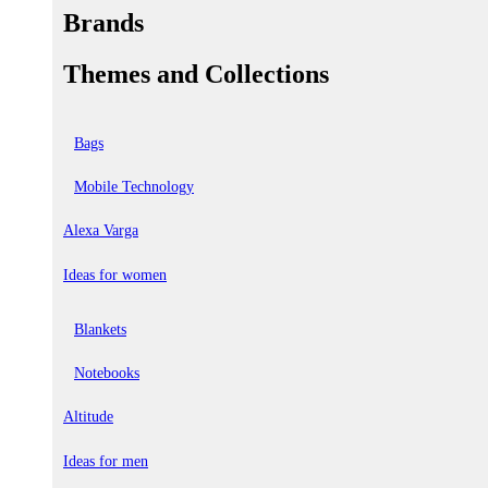
Brands
Themes and Collections
Bags
Mobile Technology
Alexa Varga
Ideas for women
Blankets
Notebooks
Altitude
Ideas for men