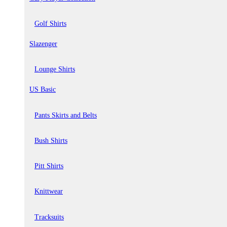
Golf Shirts
Slazenger
Lounge Shirts
US Basic
Pants Skirts and Belts
Bush Shirts
Pitt Shirts
Knittwear
Tracksuits