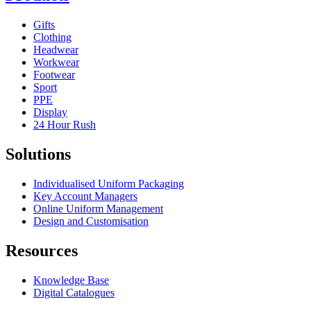
Gifts
Clothing
Headwear
Workwear
Footwear
Sport
PPE
Display
24 Hour Rush
Solutions
Individualised Uniform Packaging
Key Account Managers
Online Uniform Management
Design and Customisation
Resources
Knowledge Base
Digital Catalogues