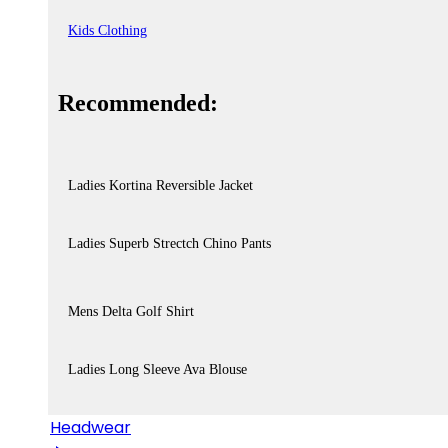
Kids Clothing
Recommended:
Ladies Kortina Reversible Jacket
Ladies Superb Strectch Chino Pants
Mens Delta Golf Shirt
Ladies Long Sleeve Ava Blouse
Headwear