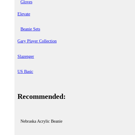
Gloves
Elevate
Beanie Sets
Gary Player Collection
Slazenger
US Basic
Recommended:
Nebraska Acrylic Beanie