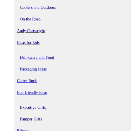
Coolers and Outdoors
On the Road
Andy Cartwright
Ideas for kids
Drinkware and Food
Packaging Ideas
Cutter Buck
Eco-friendly ideas
Executive Gifts
Pamper Gifts
Elleven