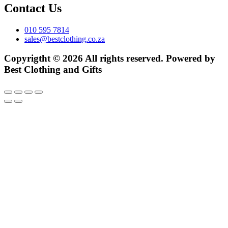
Contact Us
010 595 7814
sales@bestclothing.co.za
Copyrigtht © 2026 All rights reserved. Powered by
Best Clothing and Gifts