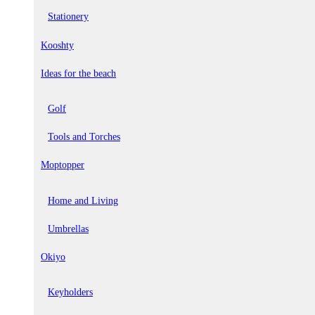
Stationery
Kooshty
Ideas for the beach
Golf
Tools and Torches
Moptopper
Home and Living
Umbrellas
Okiyo
Keyholders