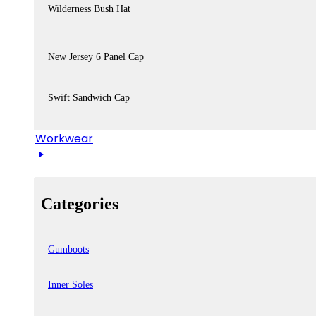
Wilderness Bush Hat
New Jersey 6 Panel Cap
Swift Sandwich Cap
Workwear
Categories
Gumboots
Inner Soles