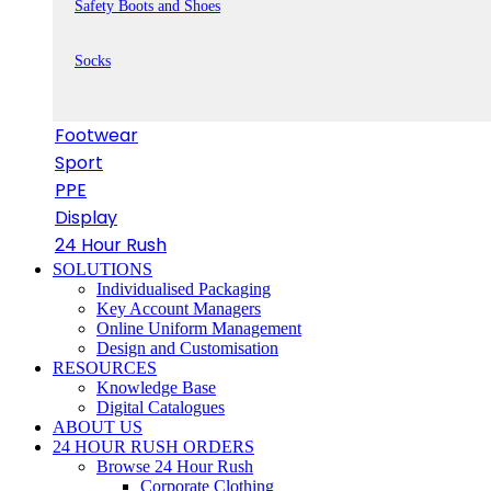
Safety Boots and Shoes
Socks
Footwear
Sport
PPE
Display
24 Hour Rush
SOLUTIONS
Individualised Packaging
Key Account Managers
Online Uniform Management
Design and Customisation
RESOURCES
Knowledge Base
Digital Catalogues
ABOUT US
24 HOUR RUSH ORDERS
Browse 24 Hour Rush
Corporate Clothing