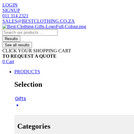
Skip
LOGIN
to
SIGNUP
content
011 314 2321
SALES@BESTCLOTHING.CO.ZA
Search
...
Results
See all results
CLICK YOUR SHOPPING CART
TO REQUEST A QUOTE
0
Cart
PRODUCTS
Selection
Gifts
Categories