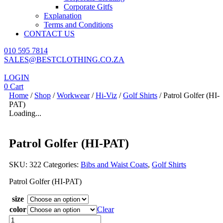
Corporate Gitfs
Explanation
Terms and Conditions
CONTACT US
010 595 7814
SALES@BESTCLOTHING.CO.ZA
LOGIN
0
Cart
Home
/
Shop
/
Workwear
/
Hi-Viz
/
Golf Shirts
/ Patrol Golfer (HI-
PAT)
Loading...
Patrol Golfer (HI-PAT)
SKU:
322
Categories:
Bibs and Waist Coats
,
Golf Shirts
Patrol Golfer (HI-PAT)
size
color
Clear
Patrol