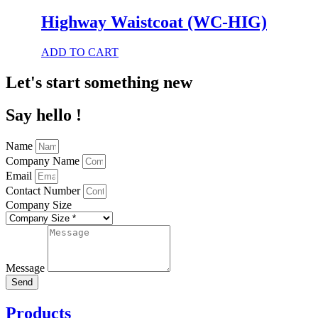
has
multiple
Highway Waistcoat (WC-HIG)
variants.
The
This
ADD TO CART
options
product
may
has
Let's start something new
be
multiple
chosen
variants.
on
Say hello !
The
the
options
product
may
page
Name
be
Company Name
chosen
Email
on
Contact Number
the
product
Company Size
page
Message
Send
Products