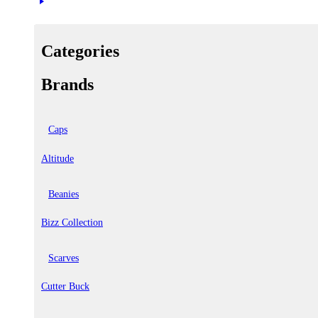
Categories
Brands
Caps
Altitude
Beanies
Bizz Collection
Scarves
Cutter Buck