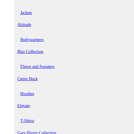
Jackets
Altitude
Bodywarmers
Bizz Collection
Fleece and Sweaters
Cutter Buck
Hoodies
Elevate
T-Shirts
Gary Player Collection