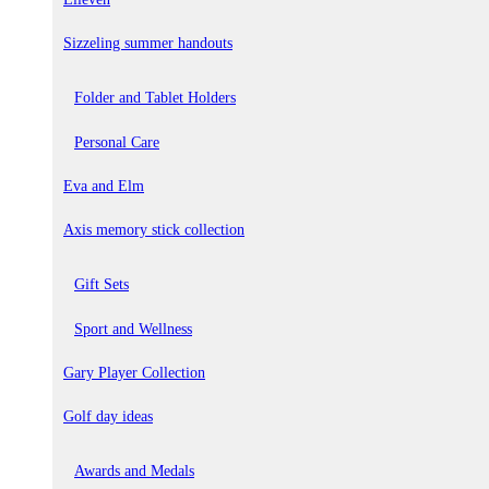
Sizzeling summer handouts
Folder and Tablet Holders
Personal Care
Eva and Elm
Axis memory stick collection
Gift Sets
Sport and Wellness
Gary Player Collection
Golf day ideas
Awards and Medals