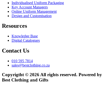
Individualised Uniform Packaging
Key Account Managers
Online Uniform Management
Design and Customisation
Resources
Knowledge Base
Digital Catalogues
Contact Us
010 595 7814
sales@bestclothing.co.za
Copyrigtht © 2026 All rights reserved. Powered by
Best Clothing and Gifts