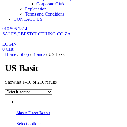
Corporate Gitfs
Explanation
Terms and Conditions
CONTACT US
010 595 7814
SALES@BESTCLOTHING.CO.ZA
LOGIN
0
Cart
Home
/
Shop
/
Brands
/ US Basic
US Basic
Showing 1–16 of 216 results
Alaska Fleece Beanie
This
Select options