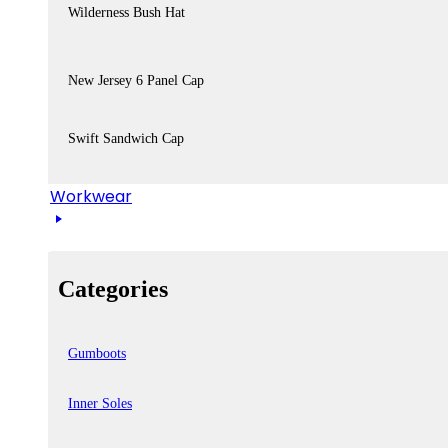
Wilderness Bush Hat
New Jersey 6 Panel Cap
Swift Sandwich Cap
Workwear
Categories
Gumboots
Inner Soles