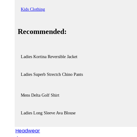
Kids Clothing
Recommended:
Ladies Kortina Reversible Jacket
Ladies Superb Strectch Chino Pants
Mens Delta Golf Shirt
Ladies Long Sleeve Ava Blouse
Headwear