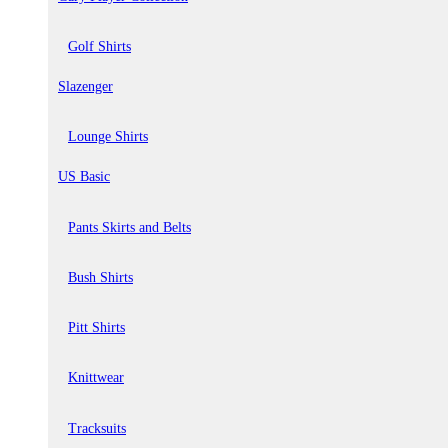
Golf Shirts
Slazenger
Lounge Shirts
US Basic
Pants Skirts and Belts
Bush Shirts
Pitt Shirts
Knittwear
Tracksuits