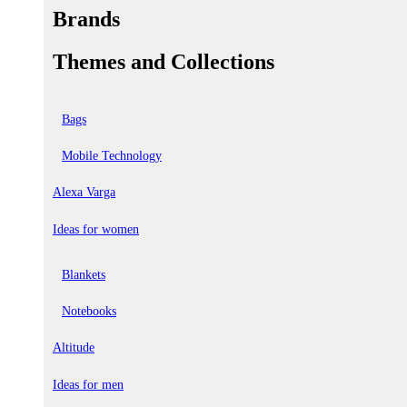
Brands
Themes and Collections
Bags
Mobile Technology
Alexa Varga
Ideas for women
Blankets
Notebooks
Altitude
Ideas for men