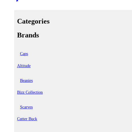
Categories
Brands
Caps
Altitude
Beanies
Bizz Collection
Scarves
Cutter Buck