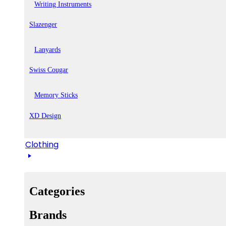
Writing Instruments
Slazenger
Lanyards
Swiss Cougar
Memory Sticks
XD Design
Clothing
Categories
Brands