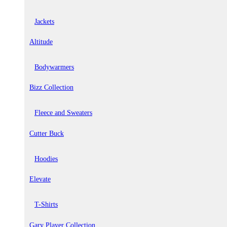
Jackets
Altitude
Bodywarmers
Bizz Collection
Fleece and Sweaters
Cutter Buck
Hoodies
Elevate
T-Shirts
Gary Player Collection