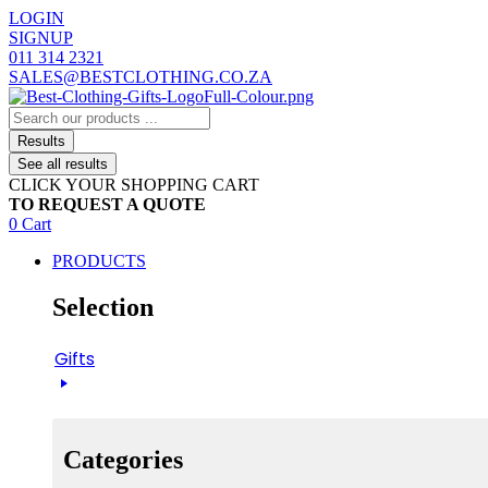
Skip
LOGIN
to
SIGNUP
content
011 314 2321
SALES@BESTCLOTHING.CO.ZA
Search
...
Results
See all results
CLICK YOUR SHOPPING CART
TO REQUEST A QUOTE
0
Cart
PRODUCTS
Selection
Gifts
Categories