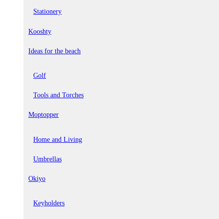
Stationery
Kooshty
Ideas for the beach
Golf
Tools and Torches
Moptopper
Home and Living
Umbrellas
Okiyo
Keyholders