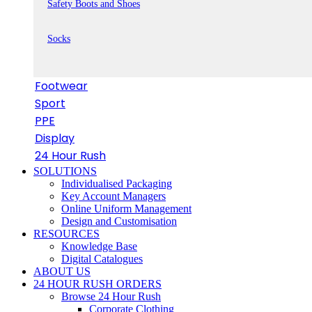
Safety Boots and Shoes
Socks
Footwear
Sport
PPE
Display
24 Hour Rush
SOLUTIONS
Individualised Packaging
Key Account Managers
Online Uniform Management
Design and Customisation
RESOURCES
Knowledge Base
Digital Catalogues
ABOUT US
24 HOUR RUSH ORDERS
Browse 24 Hour Rush
Corporate Clothing