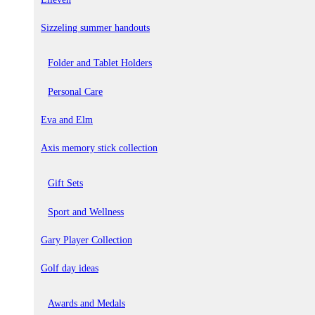
Sizzeling summer handouts
Folder and Tablet Holders
Personal Care
Eva and Elm
Axis memory stick collection
Gift Sets
Sport and Wellness
Gary Player Collection
Golf day ideas
Awards and Medals