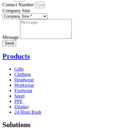
Contact Number
Company Size
Message
Send
Products
Gifts
Clothing
Headwear
Workwear
Footwear
Sport
PPE
Display
24 Hour Rush
Solutions