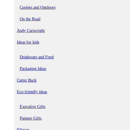
Coolers and Outdoors
On the Road
Andy Cartwright
Ideas for kids
Drinkware and Food
Packaging Ideas
Cutter Buck
Eco-friendly ideas
Executive Gifts
Pamper Gifts
Elleven