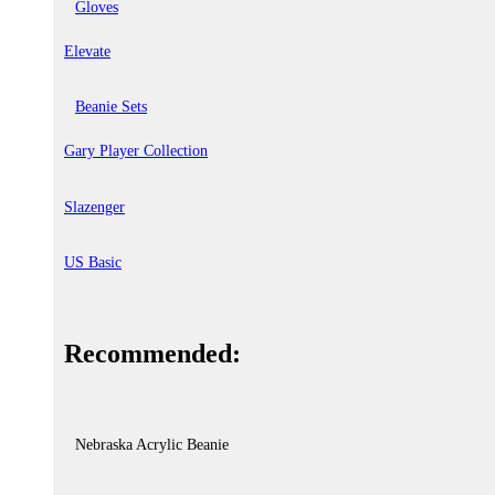
Gloves
Elevate
Beanie Sets
Gary Player Collection
Slazenger
US Basic
Recommended:
Nebraska Acrylic Beanie