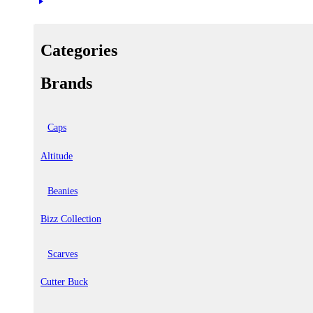
Categories
Brands
Caps
Altitude
Beanies
Bizz Collection
Scarves
Cutter Buck