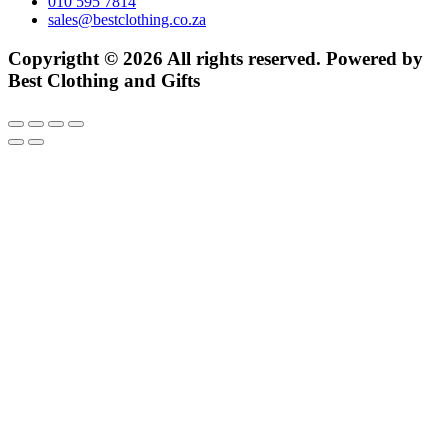
010 595 7814
sales@bestclothing.co.za
Copyrigtht © 2026 All rights reserved. Powered by
Best Clothing and Gifts