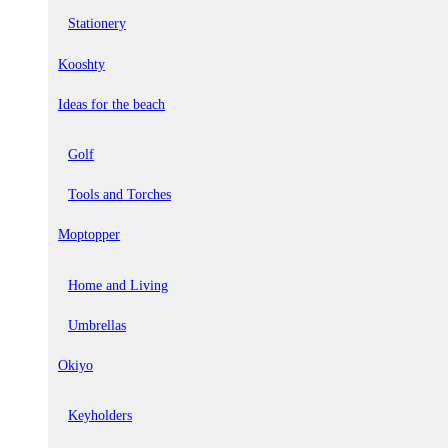
Stationery
Kooshty
Ideas for the beach
Golf
Tools and Torches
Moptopper
Home and Living
Umbrellas
Okiyo
Keyholders