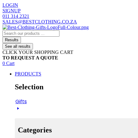
Skip
LOGIN
to
SIGNUP
content
011 314 2321
SALES@BESTCLOTHING.CO.ZA
Search
...
Results
See all results
CLICK YOUR SHOPPING CART
TO REQUEST A QUOTE
0
Cart
PRODUCTS
Selection
Gifts
Categories