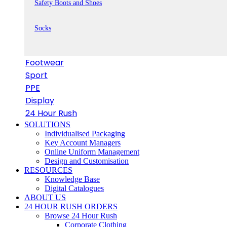
Safety Boots and Shoes
Socks
Footwear
Sport
PPE
Display
24 Hour Rush
SOLUTIONS
Individualised Packaging
Key Account Managers
Online Uniform Management
Design and Customisation
RESOURCES
Knowledge Base
Digital Catalogues
ABOUT US
24 HOUR RUSH ORDERS
Browse 24 Hour Rush
Corporate Clothing