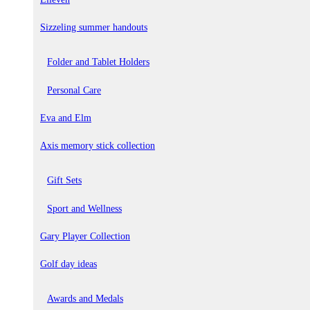
Sizzeling summer handouts
Folder and Tablet Holders
Personal Care
Eva and Elm
Axis memory stick collection
Gift Sets
Sport and Wellness
Gary Player Collection
Golf day ideas
Awards and Medals