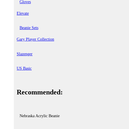
Gloves
Elevate
Beanie Sets
Gary Player Collection
Slazenger
US Basic
Recommended:
Nebraska Acrylic Beanie