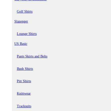
Golf Shirts
Slazenger
Lounge Shirts
US Basic
Pants Skirts and Belts
Bush Shirts
Pitt Shirts
Knittwear
Tracksuits