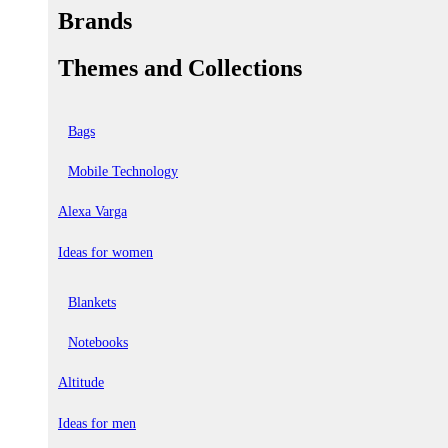
Brands
Themes and Collections
Bags
Mobile Technology
Alexa Varga
Ideas for women
Blankets
Notebooks
Altitude
Ideas for men