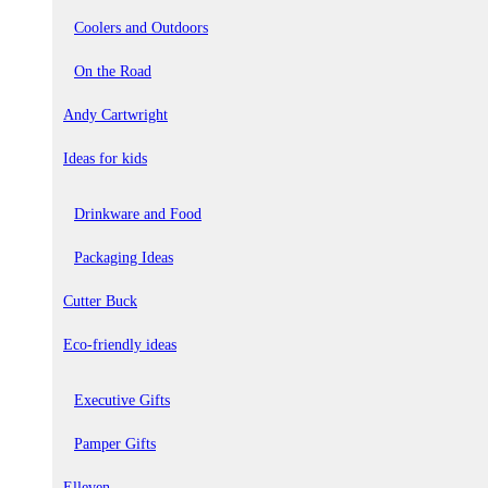
Coolers and Outdoors
On the Road
Andy Cartwright
Ideas for kids
Drinkware and Food
Packaging Ideas
Cutter Buck
Eco-friendly ideas
Executive Gifts
Pamper Gifts
Elleven