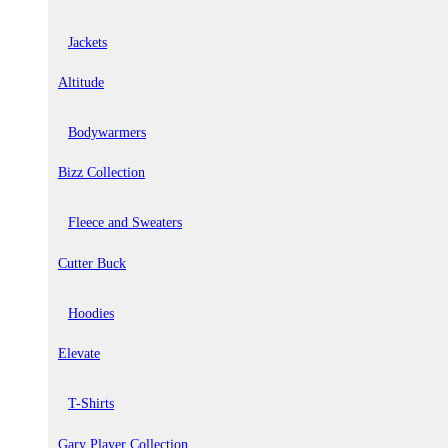
Jackets
Altitude
Bodywarmers
Bizz Collection
Fleece and Sweaters
Cutter Buck
Hoodies
Elevate
T-Shirts
Gary Player Collection