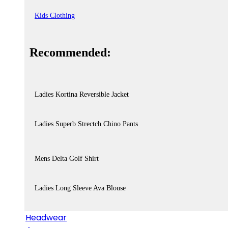
Kids Clothing
Recommended:
Ladies Kortina Reversible Jacket
Ladies Superb Strectch Chino Pants
Mens Delta Golf Shirt
Ladies Long Sleeve Ava Blouse
Headwear