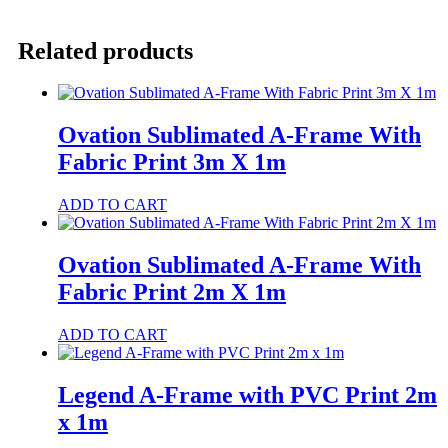
A-
Frame
with
Related products
PVC
Print
3
x
1m
Ovation Sublimated A-Frame With
quantity
Fabric Print 3m X 1m
ADD TO CART
Ovation Sublimated A-Frame With
Fabric Print 2m X 1m
ADD TO CART
Legend A-Frame with PVC Print 2m
x 1m