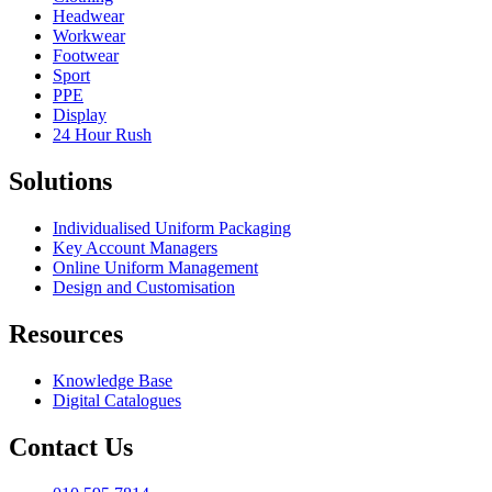
Headwear
Workwear
Footwear
Sport
PPE
Display
24 Hour Rush
Solutions
Individualised Uniform Packaging
Key Account Managers
Online Uniform Management
Design and Customisation
Resources
Knowledge Base
Digital Catalogues
Contact Us