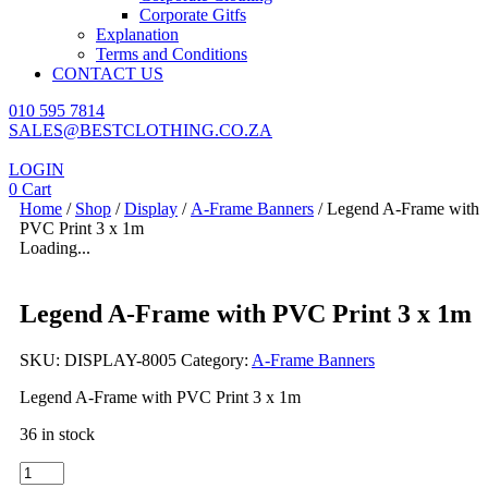
Corporate Gitfs
Explanation
Terms and Conditions
CONTACT US
010 595 7814
SALES@BESTCLOTHING.CO.ZA
LOGIN
0
Cart
Home
/
Shop
/
Display
/
A-Frame Banners
/ Legend A-Frame with
PVC Print 3 x 1m
Loading...
Legend A-Frame with PVC Print 3 x 1m
SKU:
DISPLAY-8005
Category:
A-Frame Banners
Legend A-Frame with PVC Print 3 x 1m
36 in stock
Legend