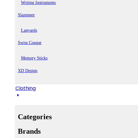
Writing Instruments
Slazenger
Lanyards
Swiss Cougar
Memory Sticks
XD Design
Clothing
Categories
Brands