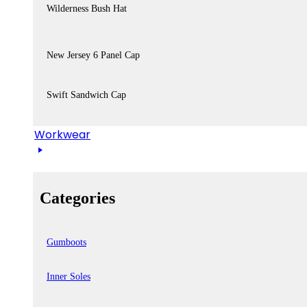
Wilderness Bush Hat
New Jersey 6 Panel Cap
Swift Sandwich Cap
Workwear
Categories
Gumboots
Inner Soles