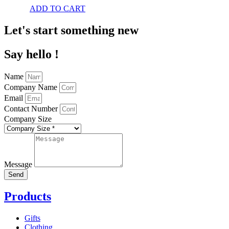
ADD TO CART
Let's start something new
Say hello !
Name
Company Name
Email
Contact Number
Company Size
Message
Send
Products
Gifts
Clothing