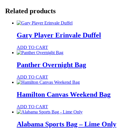
Bag
quantity
Related products
Gary Player Erinvale Duffel
This
ADD TO CART
product
has
multiple
Panther Overnight Bag
variants.
The
ADD TO CART
options
may
be
Hamilton Canvas Weekend Bag
chosen
on
the
ADD TO CART
product
page
Alabama Sports Bag – Lime Only