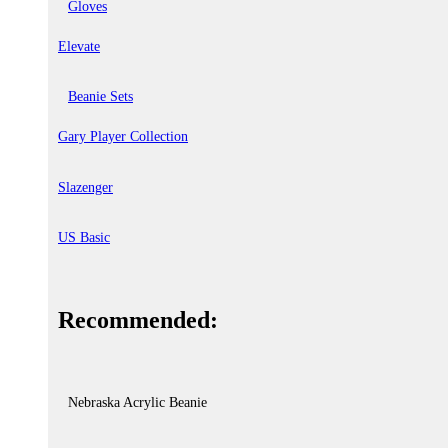
Gloves
Elevate
Beanie Sets
Gary Player Collection
Slazenger
US Basic
Recommended:
Nebraska Acrylic Beanie