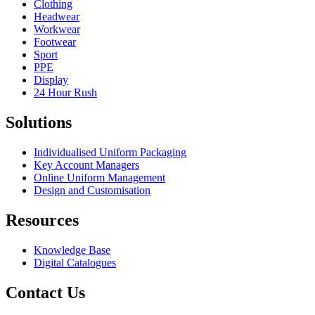
Clothing
Headwear
Workwear
Footwear
Sport
PPE
Display
24 Hour Rush
Solutions
Individualised Uniform Packaging
Key Account Managers
Online Uniform Management
Design and Customisation
Resources
Knowledge Base
Digital Catalogues
Contact Us