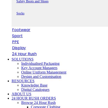
Safety Boots and Shoes
Socks
Footwear
Sport
PPE
Display
24 Hour Rush
SOLUTIONS
Individualised Packaging
Key Account Managers
Online Uniform Management
Design and Customisation
RESOURCES
Knowledge Base
Digital Catalogues
ABOUT US
24 HOUR RUSH ORDERS
Browse 24 Hour Rush
Corporate Clothing