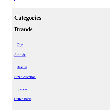
Categories
Brands
Caps
Altitude
Beanies
Bizz Collection
Scarves
Cutter Buck