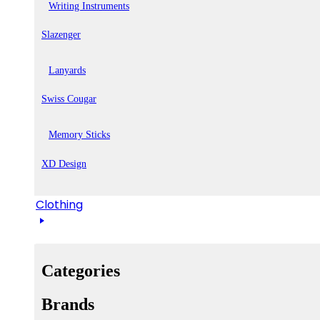
Writing Instruments
Slazenger
Lanyards
Swiss Cougar
Memory Sticks
XD Design
Clothing
Categories
Brands