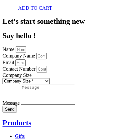
ADD TO CART
Let's start something new
Say hello !
Name
Company Name
Email
Contact Number
Company Size
Message
Send
Products
Gifts