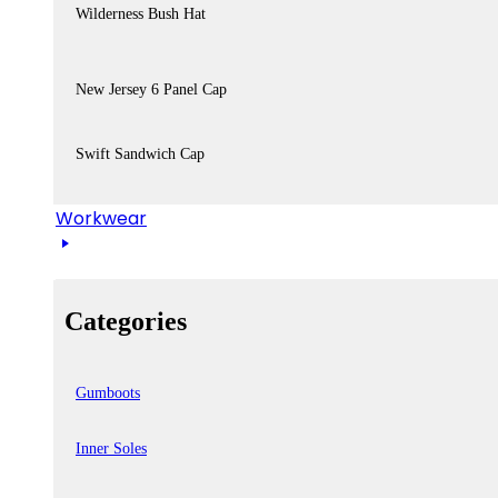
Wilderness Bush Hat
New Jersey 6 Panel Cap
Swift Sandwich Cap
Workwear
Categories
Gumboots
Inner Soles