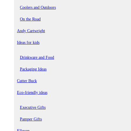
Coolers and Outdoors
On the Road
Andy Cartwright
Ideas for kids
Drinkware and Food
Packaging Ideas
Cutter Buck
Eco-friendly ideas
Executive Gifts
Pamper Gifts
Elleven