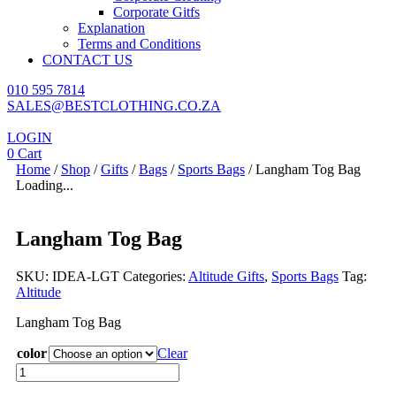
Corporate Gitfs
Explanation
Terms and Conditions
CONTACT US
010 595 7814
SALES@BESTCLOTHING.CO.ZA
LOGIN
0
Cart
Home
/
Shop
/
Gifts
/
Bags
/
Sports Bags
/ Langham Tog Bag
Loading...
Langham Tog Bag
SKU:
IDEA-LGT
Categories:
Altitude Gifts
,
Sports Bags
Tag:
Altitude
Langham Tog Bag
color
Clear
Langham
Tog