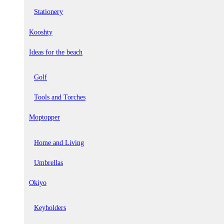
Stationery
Kooshty
Ideas for the beach
Golf
Tools and Torches
Moptopper
Home and Living
Umbrellas
Okiyo
Keyholders