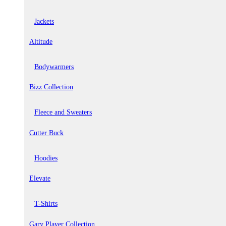
Jackets
Altitude
Bodywarmers
Bizz Collection
Fleece and Sweaters
Cutter Buck
Hoodies
Elevate
T-Shirts
Gary Player Collection