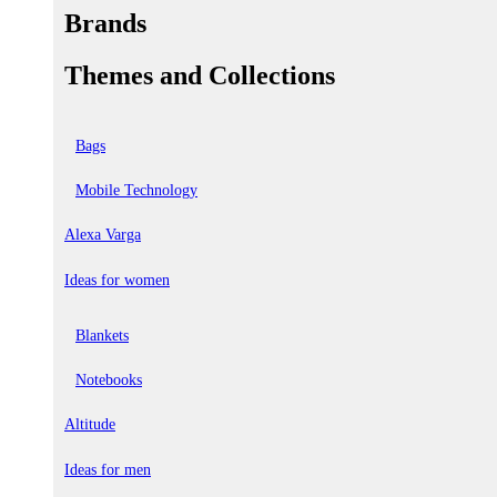
Brands
Themes and Collections
Bags
Mobile Technology
Alexa Varga
Ideas for women
Blankets
Notebooks
Altitude
Ideas for men