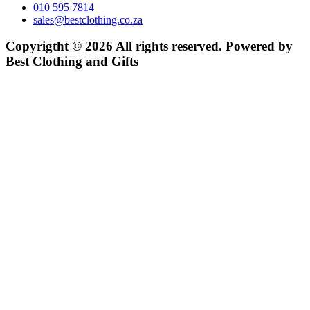
010 595 7814
sales@bestclothing.co.za
Copyrigtht © 2026 All rights reserved. Powered by
Best Clothing and Gifts