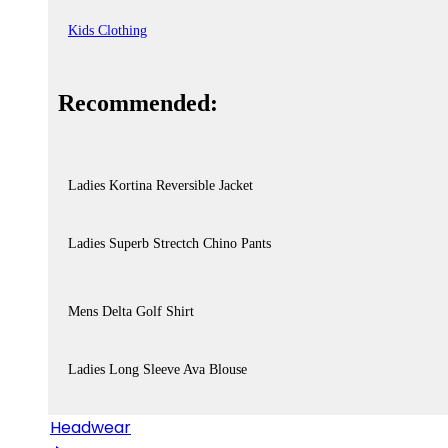
Kids Clothing
Recommended:
Ladies Kortina Reversible Jacket
Ladies Superb Strectch Chino Pants
Mens Delta Golf Shirt
Ladies Long Sleeve Ava Blouse
Headwear