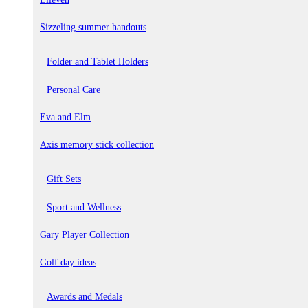
Sizzeling summer handouts
Folder and Tablet Holders
Personal Care
Eva and Elm
Axis memory stick collection
Gift Sets
Sport and Wellness
Gary Player Collection
Golf day ideas
Awards and Medals