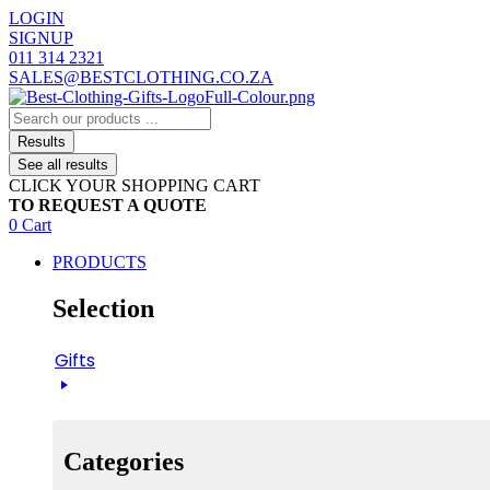
Skip
LOGIN
to
SIGNUP
content
011 314 2321
SALES@BESTCLOTHING.CO.ZA
Search
...
Results
See all results
CLICK YOUR SHOPPING CART
TO REQUEST A QUOTE
0
Cart
PRODUCTS
Selection
Gifts
Categories