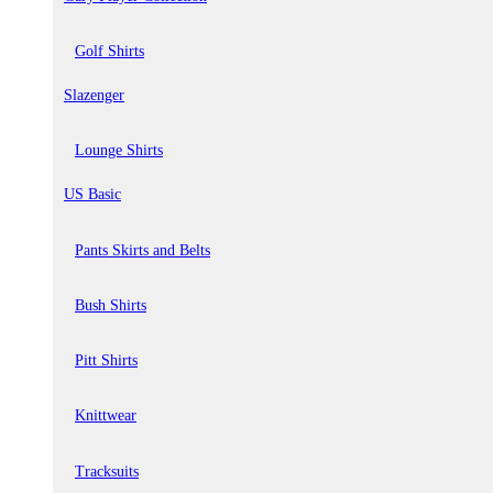
Golf Shirts
Slazenger
Lounge Shirts
US Basic
Pants Skirts and Belts
Bush Shirts
Pitt Shirts
Knittwear
Tracksuits