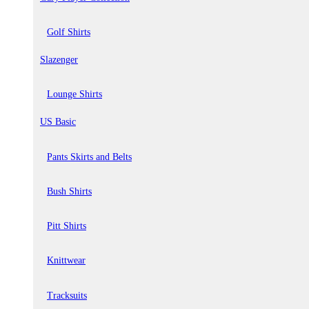
Golf Shirts
Slazenger
Lounge Shirts
US Basic
Pants Skirts and Belts
Bush Shirts
Pitt Shirts
Knittwear
Tracksuits