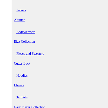
Jackets
Altitude
Bodywarmers
Bizz Collection
Fleece and Sweaters
Cutter Buck
Hoodies
Elevate
T-Shirts
Gary Player Collection