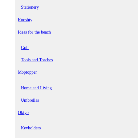
Stationery
Kooshty
Ideas for the beach
Golf
Tools and Torches
Moptopper
Home and Living
Umbrellas
Okiyo
Keyholders