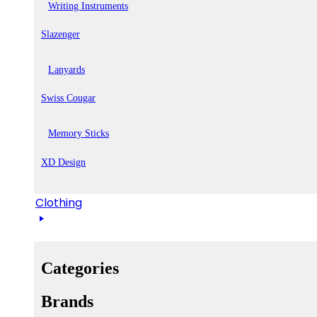
Writing Instruments
Slazenger
Lanyards
Swiss Cougar
Memory Sticks
XD Design
Clothing
Categories
Brands