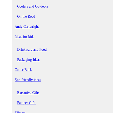
Coolers and Outdoors
On the Road
Andy Cartwright
Ideas for kids
Drinkware and Food
Packaging Ideas
Cutter Buck
Eco-friendly ideas
Executive Gifts
Pamper Gifts
Elleven