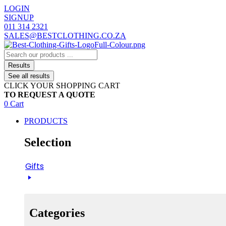
Skip
LOGIN
to
SIGNUP
content
011 314 2321
SALES@BESTCLOTHING.CO.ZA
Search
...
Results
See all results
CLICK YOUR SHOPPING CART
TO REQUEST A QUOTE
0
Cart
PRODUCTS
Selection
Gifts
Categories