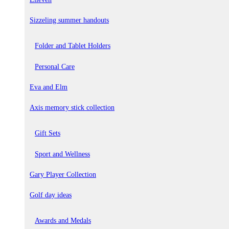
Sizzeling summer handouts
Folder and Tablet Holders
Personal Care
Eva and Elm
Axis memory stick collection
Gift Sets
Sport and Wellness
Gary Player Collection
Golf day ideas
Awards and Medals