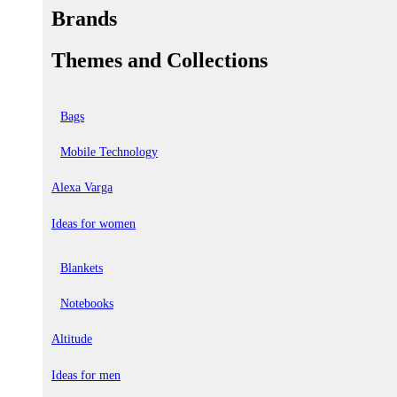
Brands
Themes and Collections
Bags
Mobile Technology
Alexa Varga
Ideas for women
Blankets
Notebooks
Altitude
Ideas for men