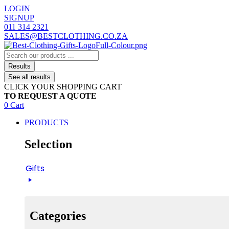
Skip
LOGIN
to
SIGNUP
content
011 314 2321
SALES@BESTCLOTHING.CO.ZA
Search
...
Results
See all results
CLICK YOUR SHOPPING CART
TO REQUEST A QUOTE
0
Cart
PRODUCTS
Selection
Gifts
Categories