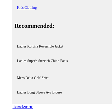
Kids Clothing
Recommended:
Ladies Kortina Reversible Jacket
Ladies Superb Strectch Chino Pants
Mens Delta Golf Shirt
Ladies Long Sleeve Ava Blouse
Headwear