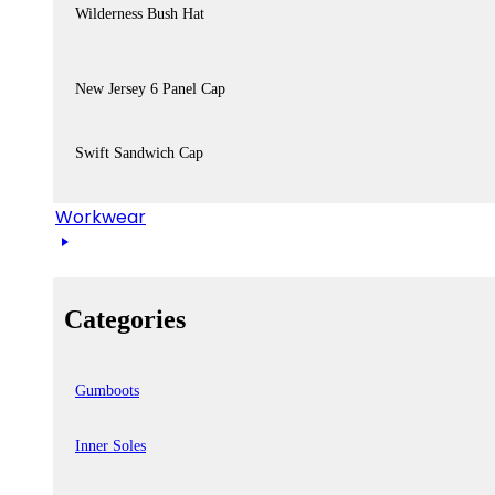
Wilderness Bush Hat
New Jersey 6 Panel Cap
Swift Sandwich Cap
Workwear
Categories
Gumboots
Inner Soles