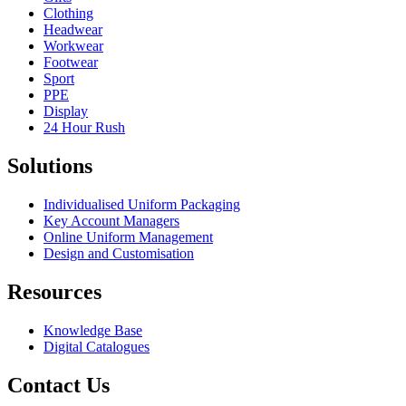
Clothing
Headwear
Workwear
Footwear
Sport
PPE
Display
24 Hour Rush
Solutions
Individualised Uniform Packaging
Key Account Managers
Online Uniform Management
Design and Customisation
Resources
Knowledge Base
Digital Catalogues
Contact Us