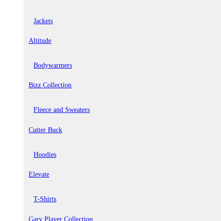
Jackets
Altitude
Bodywarmers
Bizz Collection
Fleece and Sweaters
Cutter Buck
Hoodies
Elevate
T-Shirts
Gary Player Collection