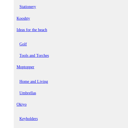
Stationery
Kooshty
Ideas for the beach
Golf
Tools and Torches
Moptopper
Home and Living
Umbrellas
Okiyo
Keyholders