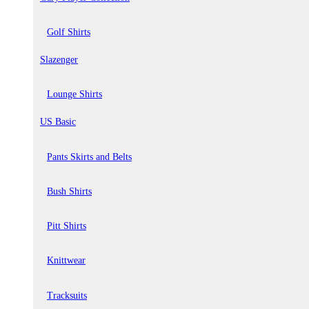
Golf Shirts
Slazenger
Lounge Shirts
US Basic
Pants Skirts and Belts
Bush Shirts
Pitt Shirts
Knittwear
Tracksuits