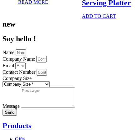
Serving Platter
READ MORE
ADD TO CART
new
Say hello !
Name
Company Name
Email
Contact Number
Company Size
Message
Send
Products
Gifts