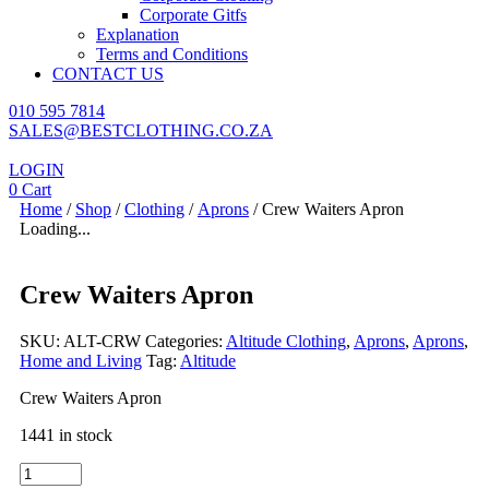
Corporate Gitfs
Explanation
Terms and Conditions
CONTACT US
010 595 7814
SALES@BESTCLOTHING.CO.ZA
LOGIN
0
Cart
Home
/
Shop
/
Clothing
/
Aprons
/ Crew Waiters Apron
Loading...
Crew Waiters Apron
SKU:
ALT-CRW
Categories:
Altitude Clothing
,
Aprons
,
Aprons
,
Home and Living
Tag:
Altitude
Crew Waiters Apron
1441 in stock
Crew