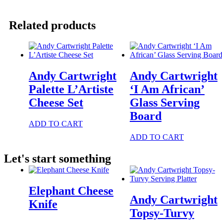
Waiters
Apron
quantity
Related products
Andy Cartwright
Andy Cartwright
Palette L’Artiste
‘I Am African’
Cheese Set
Glass Serving
Board
ADD TO CART
ADD TO CART
Let's start something
Elephant Cheese
Andy Cartwright
Knife
Topsy-Turvy