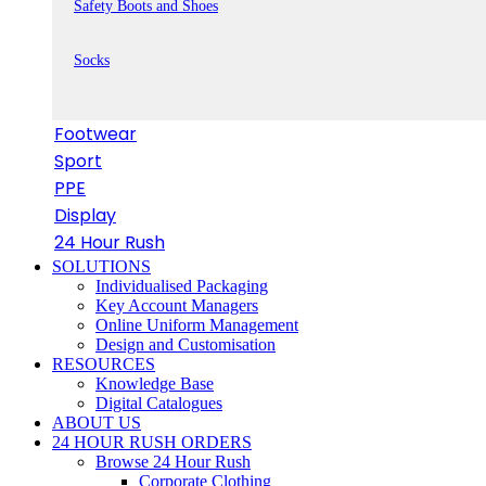
Safety Boots and Shoes
Socks
Footwear
Sport
PPE
Display
24 Hour Rush
SOLUTIONS
Individualised Packaging
Key Account Managers
Online Uniform Management
Design and Customisation
RESOURCES
Knowledge Base
Digital Catalogues
ABOUT US
24 HOUR RUSH ORDERS
Browse 24 Hour Rush
Corporate Clothing