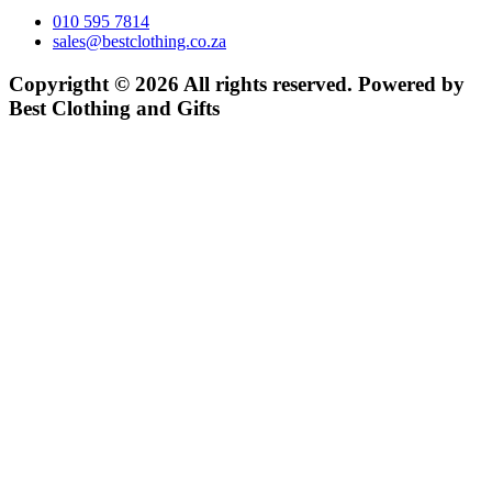
010 595 7814
sales@bestclothing.co.za
Copyrigtht © 2026 All rights reserved. Powered by
Best Clothing and Gifts