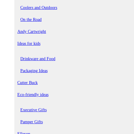
Coolers and Outdoors
On the Road
Andy Cartwright
Ideas for kids
Drinkware and Food
Packaging Ideas
Cutter Buck
Eco-friendly ideas
Executive Gifts
Pamper Gifts
Elleven