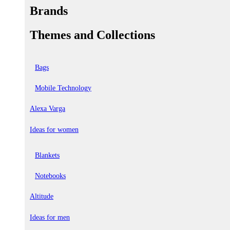
Brands
Themes and Collections
Bags
Mobile Technology
Alexa Varga
Ideas for women
Blankets
Notebooks
Altitude
Ideas for men