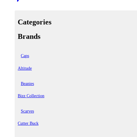
Categories
Brands
Caps
Altitude
Beanies
Bizz Collection
Scarves
Cutter Buck