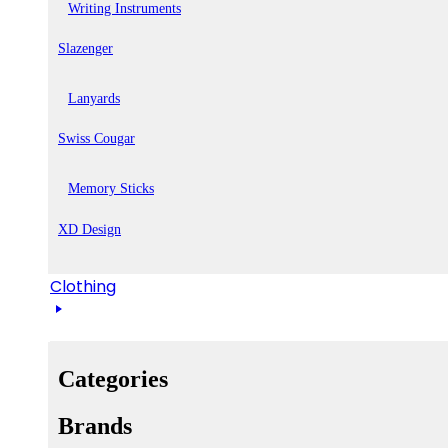
Writing Instruments
Slazenger
Lanyards
Swiss Cougar
Memory Sticks
XD Design
Clothing
Categories
Brands