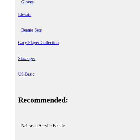
Gloves
Elevate
Beanie Sets
Gary Player Collection
Slazenger
US Basic
Recommended:
Nebraska Acrylic Beanie