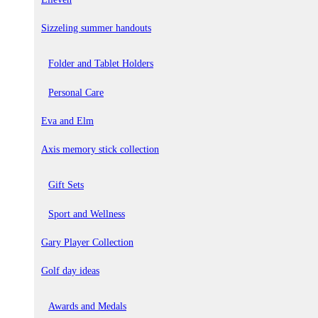
Sizzeling summer handouts
Folder and Tablet Holders
Personal Care
Eva and Elm
Axis memory stick collection
Gift Sets
Sport and Wellness
Gary Player Collection
Golf day ideas
Awards and Medals