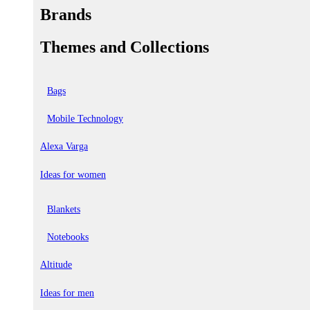
Brands
Themes and Collections
Bags
Mobile Technology
Alexa Varga
Ideas for women
Blankets
Notebooks
Altitude
Ideas for men