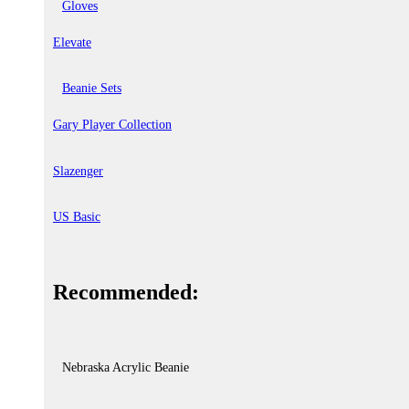
Gloves
Elevate
Beanie Sets
Gary Player Collection
Slazenger
US Basic
Recommended:
Nebraska Acrylic Beanie