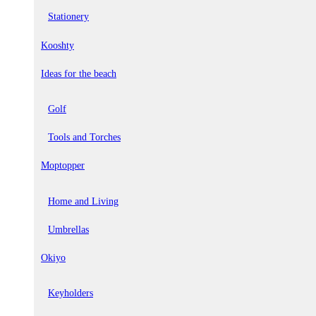
Stationery
Kooshty
Ideas for the beach
Golf
Tools and Torches
Moptopper
Home and Living
Umbrellas
Okiyo
Keyholders