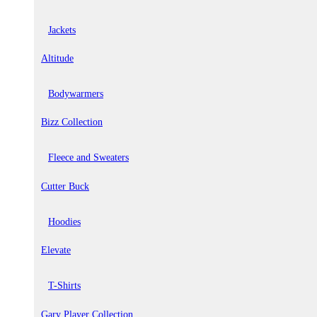
Jackets
Altitude
Bodywarmers
Bizz Collection
Fleece and Sweaters
Cutter Buck
Hoodies
Elevate
T-Shirts
Gary Player Collection