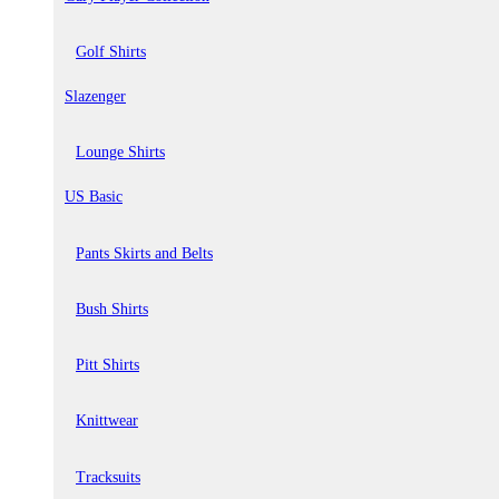
Golf Shirts
Slazenger
Lounge Shirts
US Basic
Pants Skirts and Belts
Bush Shirts
Pitt Shirts
Knittwear
Tracksuits