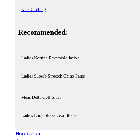
Kids Clothing
Recommended:
Ladies Kortina Reversible Jacket
Ladies Superb Strectch Chino Pants
Mens Delta Golf Shirt
Ladies Long Sleeve Ava Blouse
Headwear