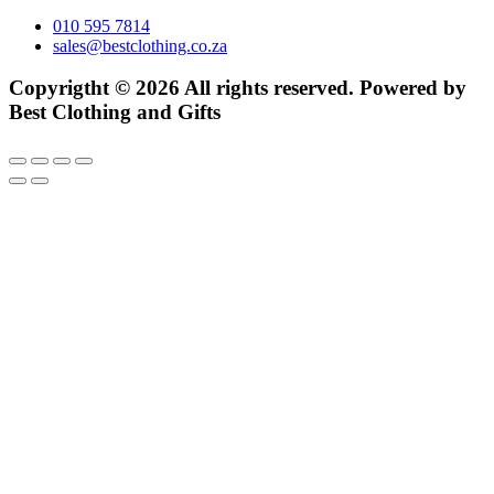
010 595 7814
sales@bestclothing.co.za
Copyrigtht © 2026 All rights reserved. Powered by
Best Clothing and Gifts