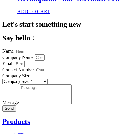
variants.
The
This
ADD TO CART
options
product
may
has
Let's start something new
be
multiple
chosen
variants.
on
Say hello !
The
the
options
product
may
page
Name
be
Company Name
chosen
Email
on
Contact Number
the
product
Company Size
page
Message
Send
Products