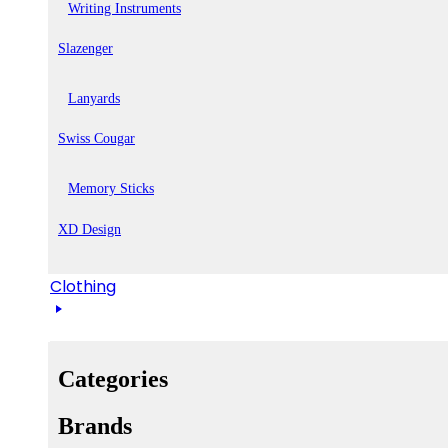
Writing Instruments
Slazenger
Lanyards
Swiss Cougar
Memory Sticks
XD Design
Clothing
Categories
Brands