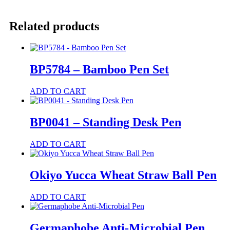
-
Recycled
Pen
Related products
and
Pencil
Set
quantity
BP5784 – Bamboo Pen Set
ADD TO CART
BP0041 – Standing Desk Pen
ADD TO CART
Okiyo Yucca Wheat Straw Ball Pen
This
ADD TO CART
product
has
multiple
Germaphobe Anti-Microbial Pen