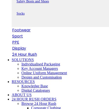
Safety Boots and Shoes
Socks
Footwear
Sport
PPE
Display
24 Hour Rush
SOLUTIONS
Individualised Packaging
Key Account Managers
Online Uniform Management
Design and Customisation
RESOURCES
Knowledge Base
Digital Catalogues
ABOUT US
24 HOUR RUSH ORDERS
Browse 24 Hour Rush
Corporate Clothing