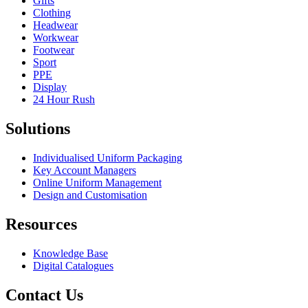
Gifts
Clothing
Headwear
Workwear
Footwear
Sport
PPE
Display
24 Hour Rush
Solutions
Individualised Uniform Packaging
Key Account Managers
Online Uniform Management
Design and Customisation
Resources
Knowledge Base
Digital Catalogues
Contact Us