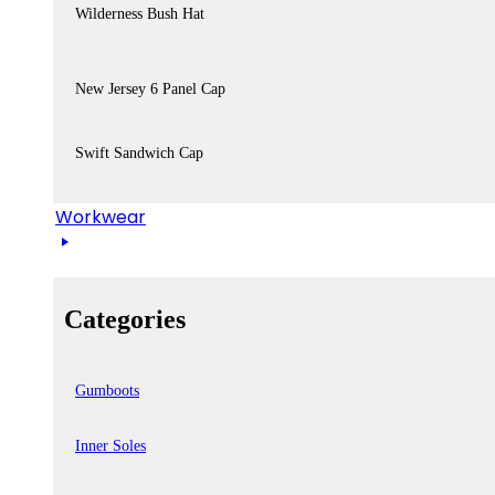
Wilderness Bush Hat
New Jersey 6 Panel Cap
Swift Sandwich Cap
Workwear
Categories
Gumboots
Inner Soles