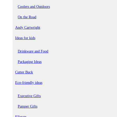
Coolers and Outdoors
On the Road
Andy Cartwright
Ideas for kids
Drinkware and Food
Packaging Ideas
Cutter Buck
Eco-friendly ideas
Executive Gifts
Pamper Gifts
Elleven