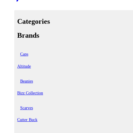
Categories
Brands
Caps
Altitude
Beanies
Bizz Collection
Scarves
Cutter Buck