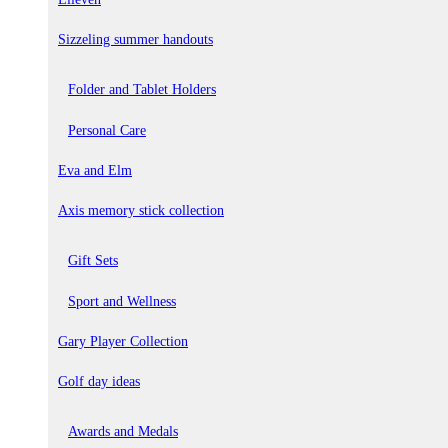
Sizzeling summer handouts
Folder and Tablet Holders
Personal Care
Eva and Elm
Axis memory stick collection
Gift Sets
Sport and Wellness
Gary Player Collection
Golf day ideas
Awards and Medals