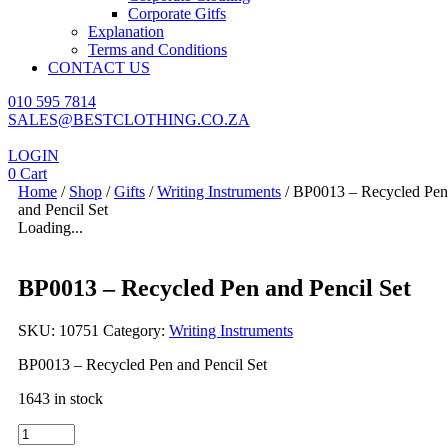
Corporate Gitfs
Explanation
Terms and Conditions
CONTACT US
010 595 7814
SALES@BESTCLOTHING.CO.ZA
LOGIN
0
Cart
Home
/
Shop
/
Gifts
/
Writing Instruments
/ BP0013 – Recycled Pen
and Pencil Set
Loading...
BP0013 – Recycled Pen and Pencil Set
SKU:
10751
Category:
Writing Instruments
BP0013 – Recycled Pen and Pencil Set
1643 in stock
BP0013