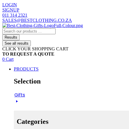
Skip
LOGIN
to
SIGNUP
content
011 314 2321
SALES@BESTCLOTHING.CO.ZA
Search
...
Results
See all results
CLICK YOUR SHOPPING CART
TO REQUEST A QUOTE
0
Cart
PRODUCTS
Selection
Gifts
Categories